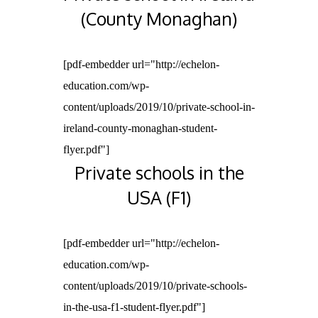
(County Monaghan)
[pdf-embedder url="http://echelon-
education.com/wp-
content/uploads/2019/10/private-school-in-
ireland-county-monaghan-student-
flyer.pdf"]
Private schools in the
USA (F1)
[pdf-embedder url="http://echelon-
education.com/wp-
content/uploads/2019/10/private-schools-
in-the-usa-f1-student-flyer.pdf"]