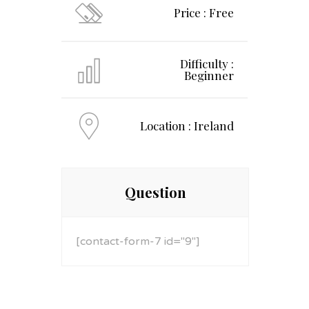
Price : Free
Difficulty :
Beginner
Location : Ireland
Question
[contact-form-7 id="9"]