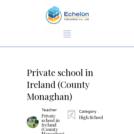
Private school in
Ireland (County
Monaghan)
Teacher
Category
Private
High School
school in
Ireland
(County
Monaghan)