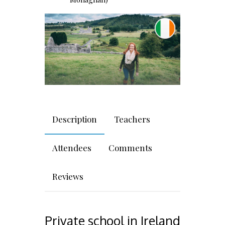
Description
Teachers
Attendees
Comments
Reviews
Private school in Ireland