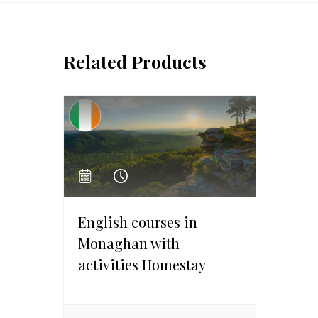
Related Products
English courses in
Monaghan with
activities Homestay