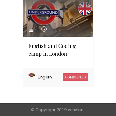
English and Coding
camp in London
English
COMPLETED
© Copyright 2019 echelon-