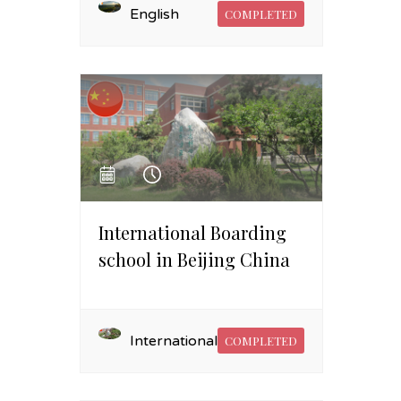
English
COMPLETED
International Boarding
school in Beijing China
International
COMPLETED