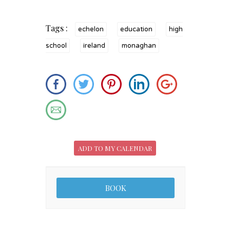
Tags :
echelon
education
high
school
ireland
monaghan
ADD TO MY CALENDAR