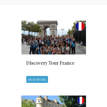
Discovery Tour France
READ MORE