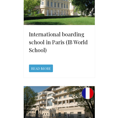
International boarding
school in Paris (IB World
School)
READ MORE