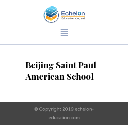
Beijing Saint Paul
American School
© Copyright 2019 echelon-
education.com