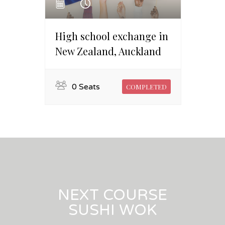
High school exchange in
New Zealand, Auckland
0 Seats
COMPLETED
NEXT COURSE
SUSHI WOK