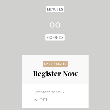
MINUTES
00
SECONDS
LAST 7 SEATS
Register Now
[contact-form-7
id="4"]