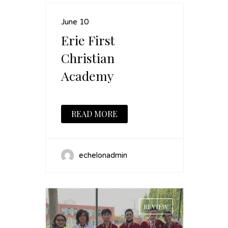
June 10
Erie First
Christian
Academy
READ MORE
echelonadmin
REVIEW