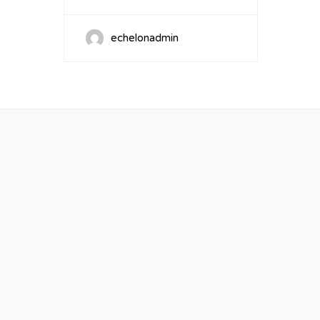
echelonadmin