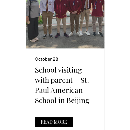
October 28
School visiting
with parent – St.
Paul American
School in Beijing
READ MORE