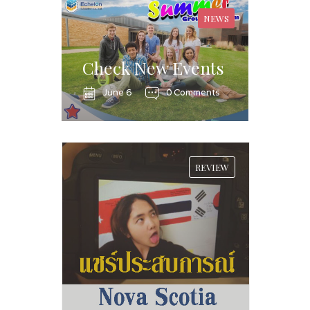
NEWS
Check New Events
June 6
0 Comments
REVIEW