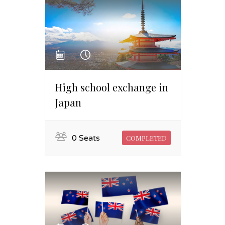
High school exchange in
Japan
0 Seats
COMPLETED