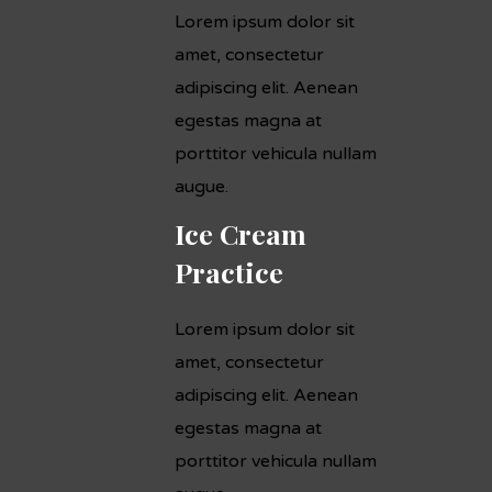
Lorem ipsum dolor sit
amet, consectetur
adipiscing elit. Aenean
egestas magna at
porttitor vehicula nullam
augue.
Ice Cream
Practice
Lorem ipsum dolor sit
amet, consectetur
adipiscing elit. Aenean
egestas magna at
porttitor vehicula nullam