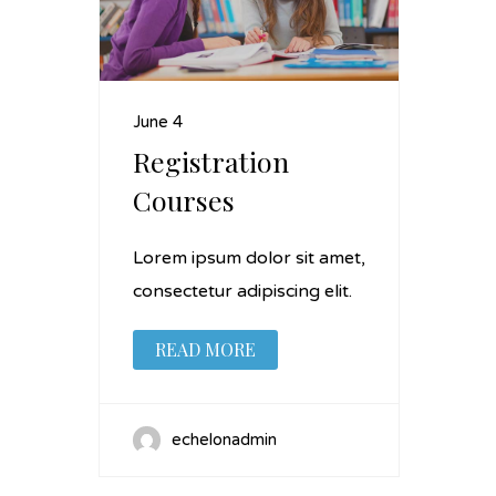
June 4
Registration
Courses
Lorem ipsum dolor sit amet,
consectetur adipiscing elit.
READ MORE
echelonadmin