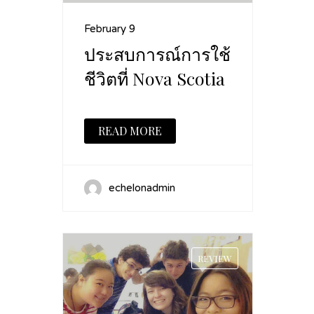
February 9
ประสบการณ์การใช้
ชีวิตที่ Nova Scotia
READ MORE
echelonadmin
REVIEW