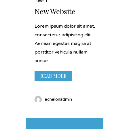
June 1
New Website
Lorem ipsum dolor sit amet,
consectetur adipiscing elit.
Aenean egestas magna at
porttitor vehicula nullam
augue.
READ MORE
echelonadmin