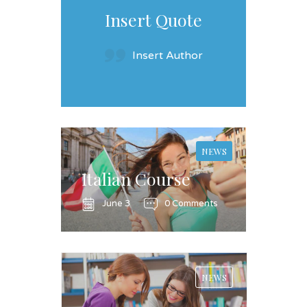
Insert Quote
Insert Author
NEWS
Italian Course
June 3
0 Comments
NEWS