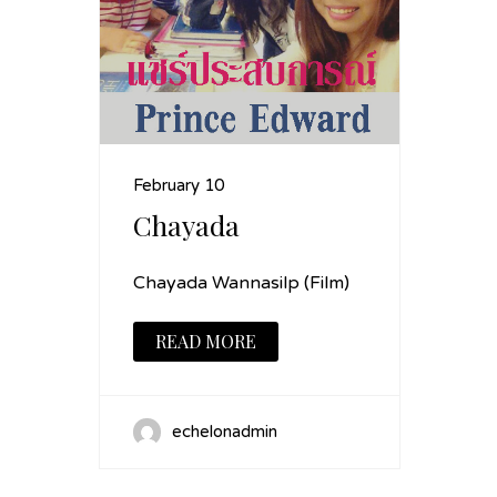
February 10
Chayada
Chayada Wannasilp (Film)
READ MORE
echelonadmin