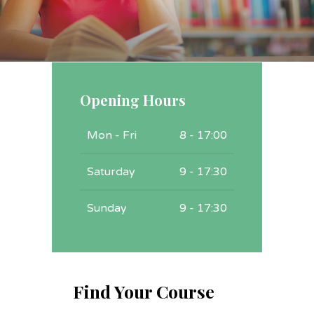
Opening Hours
Mon - Fri
8 - 17:00
Saturday
9 - 17:30
Sunday
9 - 17:30
Find Your Course