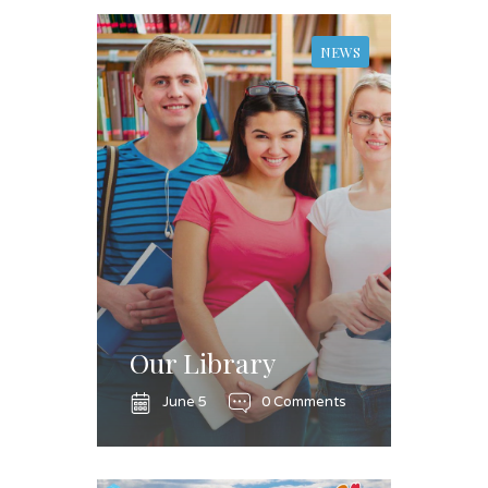
NEWS
Our Library
June 5
0 Comments