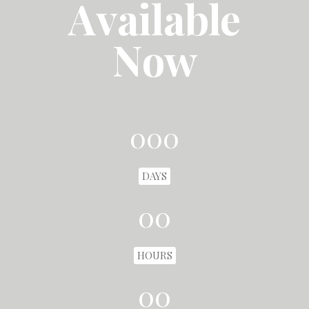
Available
Now
000
DAYS
00
HOURS
00