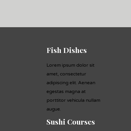
Fish Dishes
Lorem ipsum dolor sit
amet, consectetur
adipiscing elit. Aenean
egestas magna at
porttitor vehicula nullam
augue.
Sushi Courses