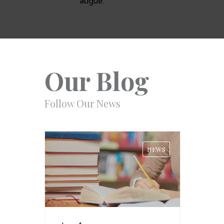
augue.
Our Blog
Follow Our News
NEWS