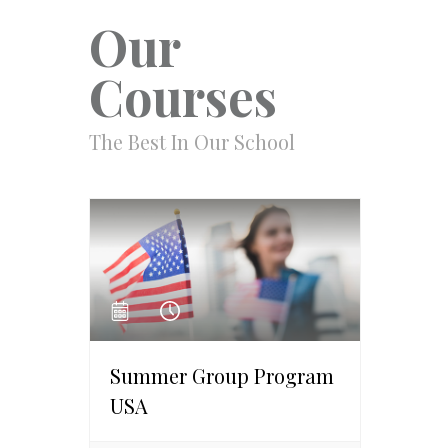
Our
Courses
The Best In Our School
Summer Group Program
USA