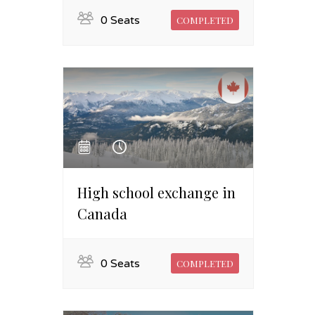
0 Seats
COMPLETED
High school exchange in
Canada
0 Seats
COMPLETED