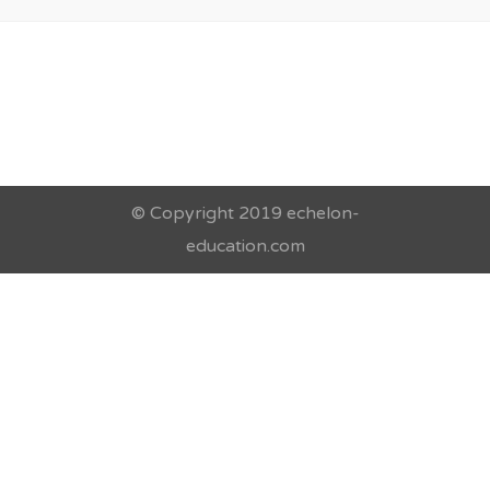
© Copyright 2019 echelon-
education.com