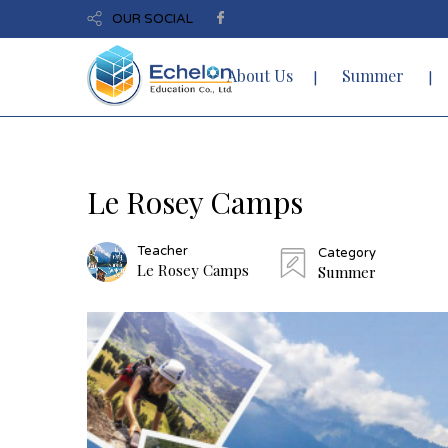
OUR SOCIAL
About Us
Summer
Le Rosey Camps
Teacher
Category
Le Rosey Camps
Summer