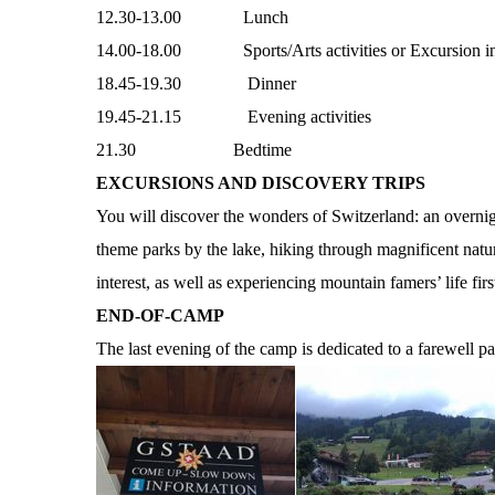
12.30-13.00 Lunch
14.00-18.00 Sports/Arts activities or Excursion in 
18.45-19.30 Dinner
19.45-21.15 Evening activities
21.30 Bedtime
EXCURSIONS AND DISCOVERY TRIPS
You will discover the wonders of Switzerland: an overnigh
theme parks by the lake, hiking through magnificent natura
interest, as well as experiencing mountain famers’ life firs
END-OF-CAMP
The last evening of the camp is dedicated to a farewell pa