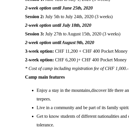
2-week option until June 25th, 2020
Session 2:
July 5th to July 24th, 2020 (3 weeks)
2-week option until July 18th, 2020
Session 3:
July 27th to August 15th, 2020 (3 weeks)
2-week option until August 9th, 2020
3-week option:
CHF 11,200
+ CHF 400 Pocket Money
2-week option:
CHF 6,200 j+ CHF 400 Pocket Money
* Cost of camp including registration fee of CHF 1,000.-
Camp main features
Enjoy a stay in the mountains,discover life there an
teepees.
Live in a community and be part of its family spirit
Get to know students of different nationalities and
tolerance.