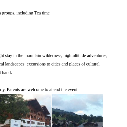
groups, including Tea time
t stay in the mountain wilderness, high-altitude adventures,
l landscapes, excursions to cities and places of cultural
t hand.
rty. Parents are welcome to attend the event.