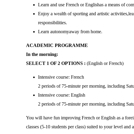
Learn and use French or Englishas a means of com
Enjoy a wealth of sporting and artistic activities,le
responsibilities.
Learn autonomyaway from home.
ACADEMIC PROGRAMME
In the morning:
SELECT 1 OF 2 OPTIONS :
(English or French)
Intensive course: French
2 periods of 75-minute per morning, including Sat
Intensive course: English
2 periods of 75-minute per morning, including Sat
You will have fun improving French or English as a fore
classes (5-10 students per class) suited to your level and 