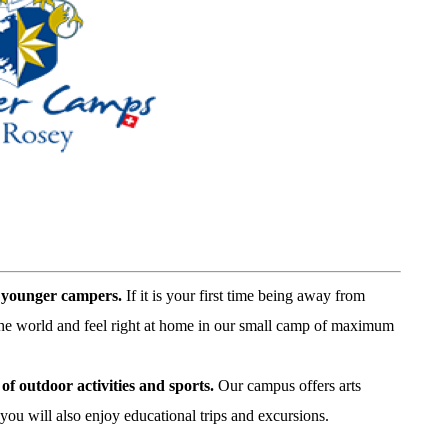
r younger campers.
If it is your first time being away from
the world and feel right at home in our small camp of maximum
of outdoor activities and sports
.
Our campus offers arts
ou will also enjoy educational trips and excursions.