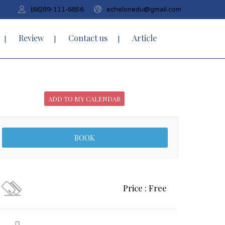
(66)89-111-6856
echelonedu@gmail.com
Review
Contact us
Article
ADD TO MY CALENDAR
Price : Free