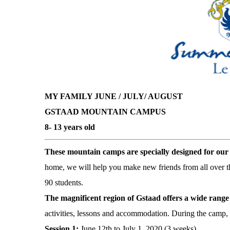
MY FAMILY
JUNE / JULY/ AUGUST
GSTAAD MOUNTAIN CAMPUS
8- 13 years old
These mountain camps are specially designed for ou
home, we will help you make new friends from all over 
90 students.
The magnificent region of Gstaad offers a wide range 
activities, lessons and accommodation. During the camp, y
Session 1:
June 12th to July 1, 2020 (3 weeks)