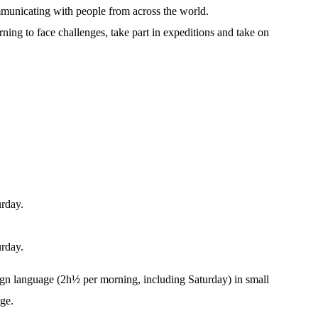
municating with people from across the world.
arning to face challenges, take part in expeditions and take on
urday.
urday.
ign language (2h½ per morning, including Saturday) in small
age.