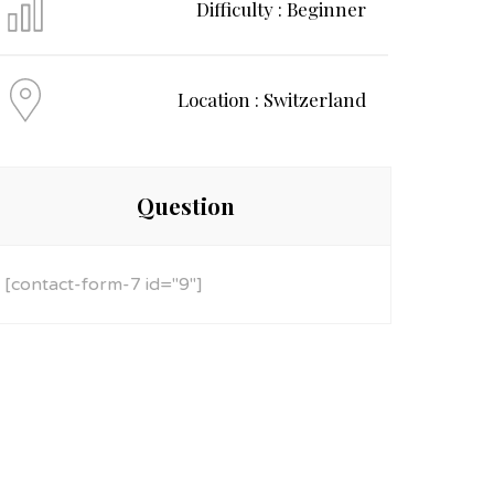
Difficulty : Beginner
Location : Switzerland
Question
[contact-form-7 id="9"]