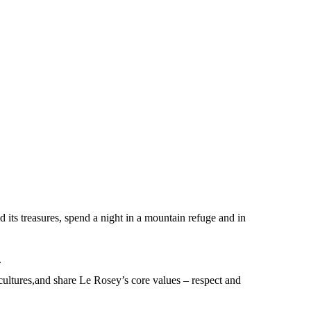
d its treasures, spend a night in a mountain refuge and in
.
 cultures,and share Le Rosey’s core values – respect and