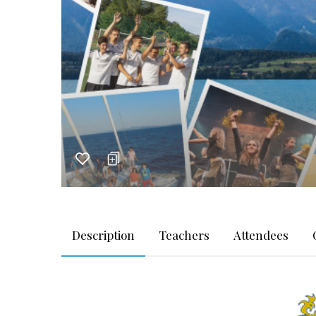
Description
Teachers
Attendees