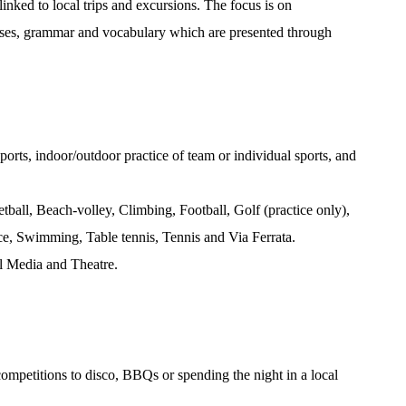
inked to local trips and excursions. The focus is on
ses, grammar and vocabulary which are presented through
ports, indoor/outdoor practice of team or individual sports, and
tball, Beach-volley, Climbing, Football, Golf (practice only),
e, Swimming, Table tennis, Tennis and Via Ferrata.
al Media and Theatre.
competitions to disco, BBQs or spending the night in a local