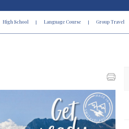
High School
Language Course
Group Travel