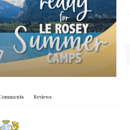
Comments
Reviews