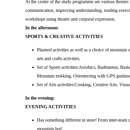
At the centre of the study programme are various themes l
communication, improving understanding, reading exerci
workshops using theatre and corporal expression.
In the afternoon:
SPORTS & CREATIVE ACTIVITIES
Planned activities as well as a choice of mountain s
arts and crafts activities.
Set of Sports activities:Aerobics, Badminton, Baske
Mountain trekking, Orienteering with GPS guidanc
Set of Arts activities:Cooking, Creative Arts, Visu
In the evening:
EVENING ACTIVITIES
Has something different in store! From inter-team 
mountain hut!