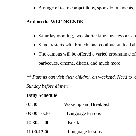
A range of team competitions, sports tournaments, r
And on the WEEDKENDS
Saturday morning, two shorter language lessons and
Sunday starts with brunch, and continue with all a
The campus will be offered a varied programme of e
barbecues, cinema, discos, and much more
** Parents can visit their children on weekend. Need to 
Sunday before dinner.
Daily Schedule
07:30 Wake-up and Breakfast
09.00-10.30 Language lessons
10.30-11.00 Break
11.00-12.00 Language lessons