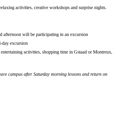
elaxing activities, creative workshops and surprise nights.
 afternoon will be participating in an excursion
ll-day excursion
ntertaining activities, shopping time in Gstaad or Montreux,
leave campus after Saturday morning lessons and return on