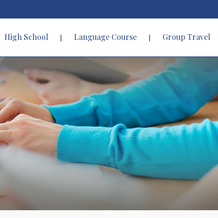
High School
Language Course
Group Travel