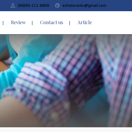
(66)89-111-6856
echelonedu@gmail.com
Review
Contact us
Article