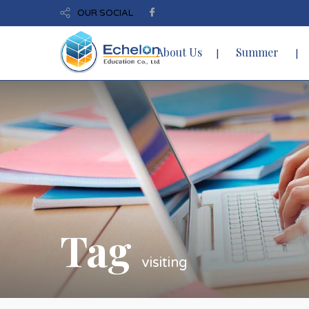
OUR SOCIAL
About Us
Summer
Tag
visiting