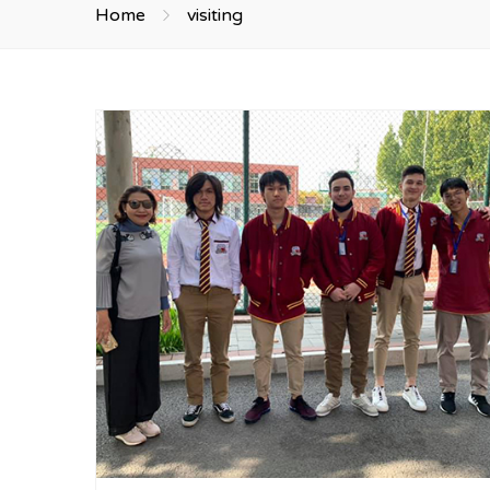
Home
visiting