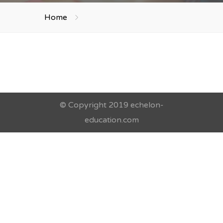
Home
© Copyright 2019 echelon-
education.com