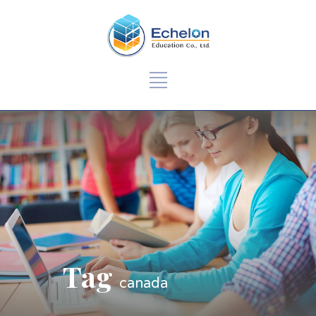
Tag
canada