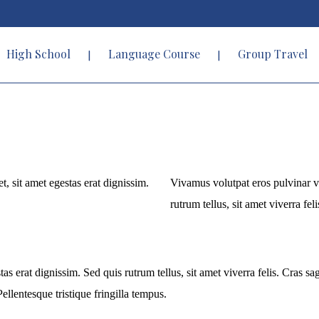
High School
Language Course
Group Travel
t, sit amet egestas erat dignissim.
Vivamus volutpat eros pulvinar vel
rutrum tellus, sit amet viverra feli
tas erat dignissim. Sed quis rutrum tellus, sit amet viverra felis. Cras s
ellentesque tristique fringilla tempus.