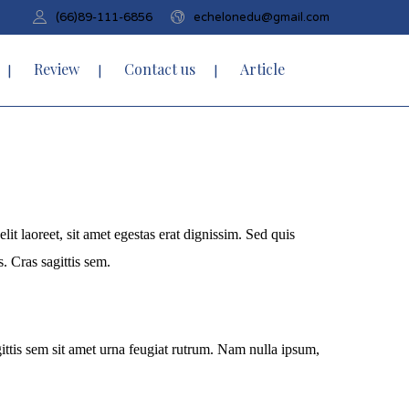
(66)89-111-6856
echelonedu@gmail.com
Review
Contact us
Article
it laoreet, sit amet egestas erat dignissim. Sed quis
s. Cras sagittis sem.
agittis sem sit amet urna feugiat rutrum. Nam nulla ipsum,