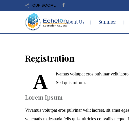
OUR SOCIAL
About Us
Summer
Registration
A
ivamus volutpat eros pulvinar velit laoree
Sed quis rutrum.
Lorem Ipsum
Vivamus volutpat eros pulvinar velit laoreet, sit amet eges
venenatis malesuada felis quis, ultricies convallis neque. P