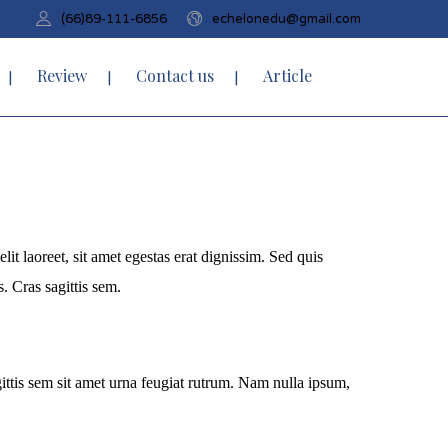
(66)89-111-6856
echelonedu@gmail.com
Review
Contact us
Article
it laoreet, sit amet egestas erat dignissim. Sed quis
s. Cras sagittis sem.
agittis sem sit amet urna feugiat rutrum. Nam nulla ipsum,