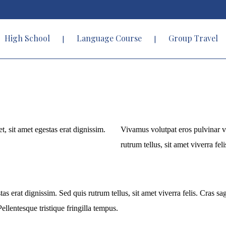
High School
Language Course
Group Travel
t, sit amet egestas erat dignissim.
Vivamus volutpat eros pulvinar vel
rutrum tellus, sit amet viverra feli
tas erat dignissim. Sed quis rutrum tellus, sit amet viverra felis. Cras s
ellentesque tristique fringilla tempus.