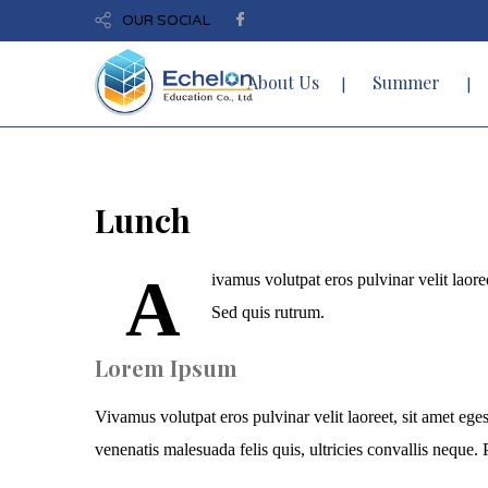
OUR SOCIAL
About Us
Summer
Lunch
A
ivamus volutpat eros pulvinar velit laoree
Sed quis rutrum.
Lorem Ipsum
Vivamus volutpat eros pulvinar velit laoreet, sit amet eges
venenatis malesuada felis quis, ultricies convallis neque. P